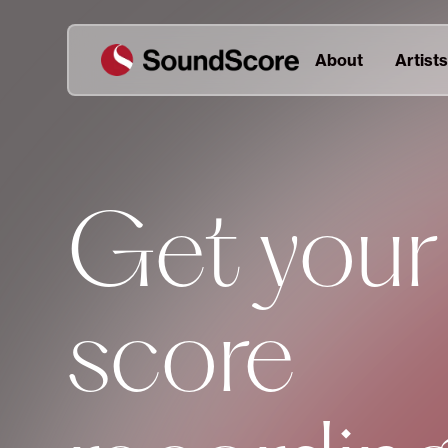
About
Artists
Get your
score