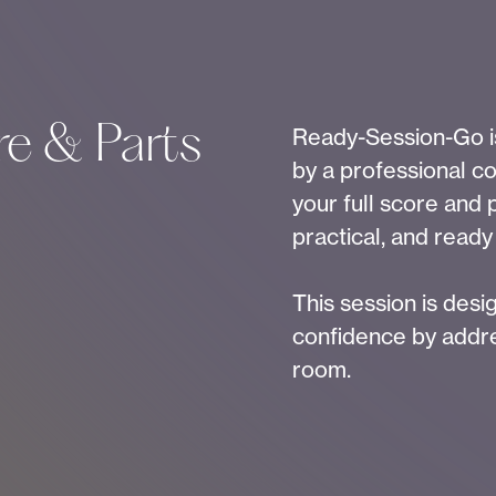
e & Parts
Ready-Session-Go is
by a professional co
your full score and 
practical, and ready
This session is des
confidence by addre
room.