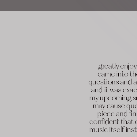
I greatly enj
came into th
questions and a
and it was exac
my upcoming su
may cause ques
piece and fin
confident that 
music itself in