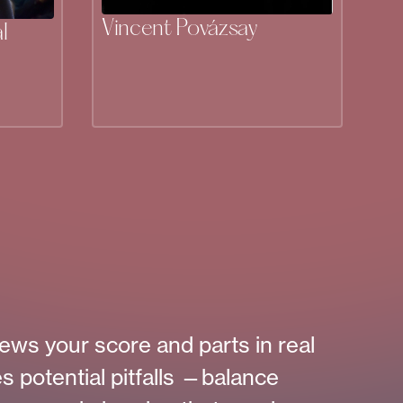
Vincent Povázsay
l
ews your score and parts in real
es potential pitfalls —balance