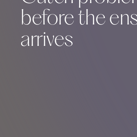
before the en
arrives