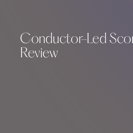
Conductor-Led Scor
Review