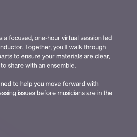
 a focused, one-hour virtual session led
nductor. Together, you’ll walk through
parts to ensure your materials are clear,
 to share with an ensemble.
igned to help you move forward with
ssing issues before musicians are in the