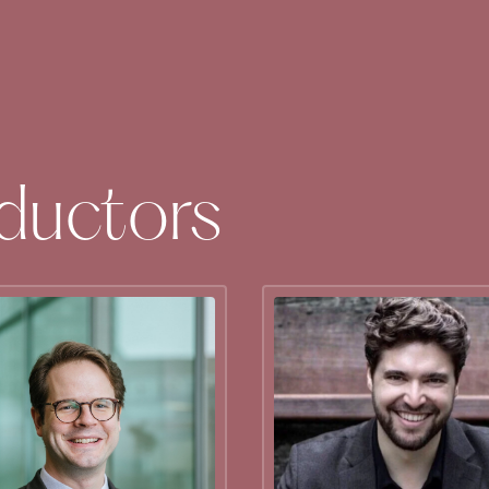
ductors