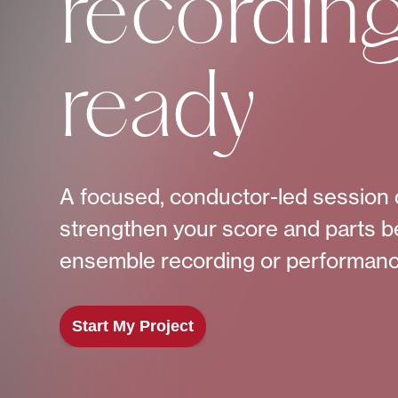
recordin
ready
A focused, conductor-led session 
strengthen your score and parts b
ensemble recording or performanc
Start My Project