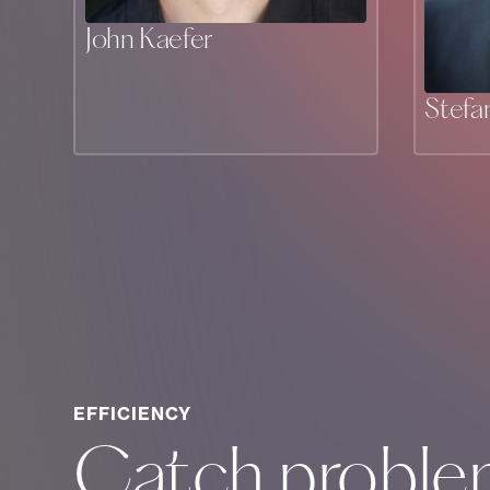
John Kaefer
Stefa
EFFICIENCY
Catch proble