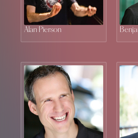
Alan Pierson
Benj