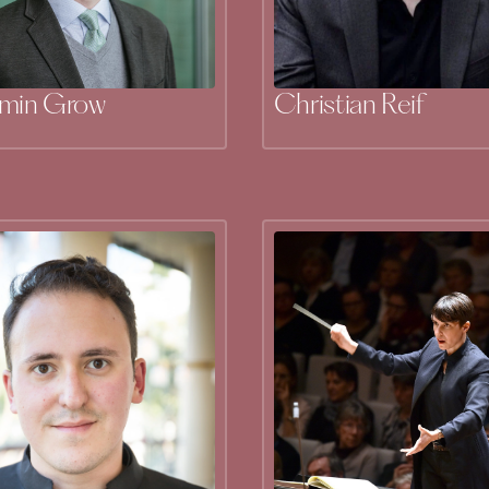
amin Grow
Christian Reif