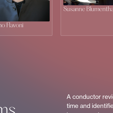
Susanne Blumentha
no Flavoni
A conductor revi
time and identifi
ms