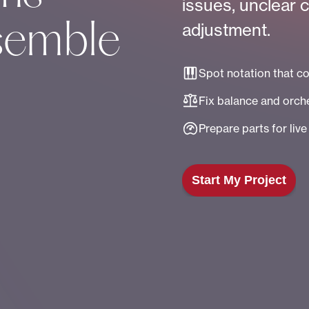
issues, unclear 
adjustment.
semble
Spot notation that c
Fix balance and orche
Prepare parts for liv
Start My Project