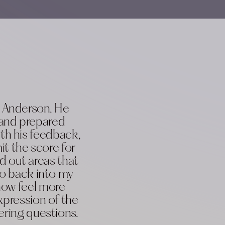
m Anderson. He
 and prepared
th his feedback,
it the score for
 out areas that
go back into my
 now feel more
xpression of the
ering questions.