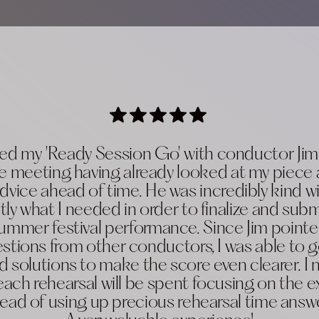
oyed my 'Ready Session Go' with conductor Ji
e meeting having already looked at my piece
dvice ahead of time. He was incredibly kind wi
tly what I needed in order to finalize and subm
mmer festival performance. Since Jim pointed
tions from other conductors, I was able to 
d solutions to make the score even clearer. I
each rehearsal will be spent focusing on the e
stead of using up precious rehearsal time answ