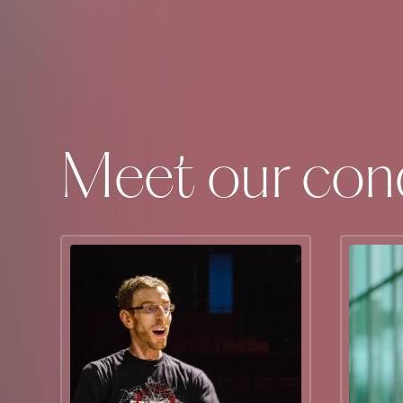
Meet our con