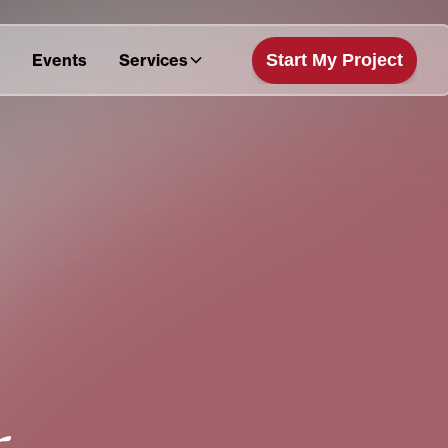
Start My Project
Events
Services