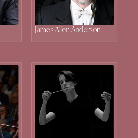
James Allen Anderson