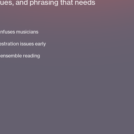
cues, and phrasing that needs
onfuses musicians
stration issues early
e ensemble reading