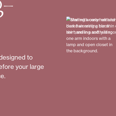
g-
designed to
efore your large
e.